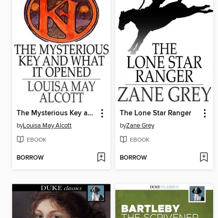
The Mysterious Key and What it Opened
The Lone Star Ranger
by
Louisa May Alcott
by
Zane Grey
EBOOK
EBOOK
BORROW
BORROW