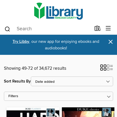
×
Try Libby
, our new app for enjoying ebooks and
audiobooks!
Showing 49-72 of 34,672 results
Sort Results By
Filters