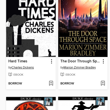
Hard Times
The Door Through Space
by
Charles Dickens
by
Marion Zimmer Bradley
EBOOK
EBOOK
BORROW
BORROW