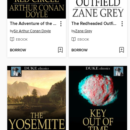
The Adventure of the Red Circle
The Redheaded Outfield
by
Sir Arthur Conan Doyle
by
Zane Grey
EBOOK
EBOOK
BORROW
BORROW