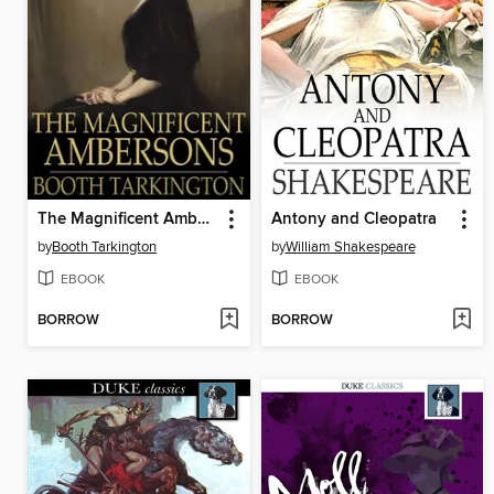
The Magnificent Ambersons
Antony and Cleopatra
by
Booth Tarkington
by
William Shakespeare
EBOOK
EBOOK
BORROW
BORROW