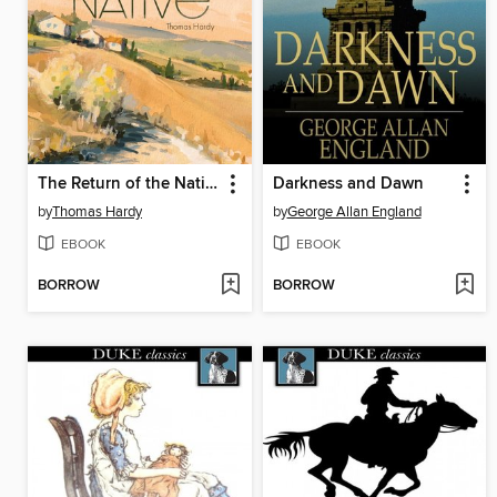
The Return of the Native
Darkness and Dawn
by
Thomas Hardy
by
George Allan England
EBOOK
EBOOK
BORROW
BORROW