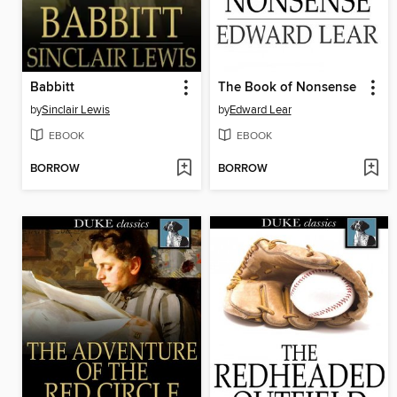
Babbitt
The Book of Nonsense
by
Sinclair Lewis
by
Edward Lear
EBOOK
EBOOK
BORROW
BORROW