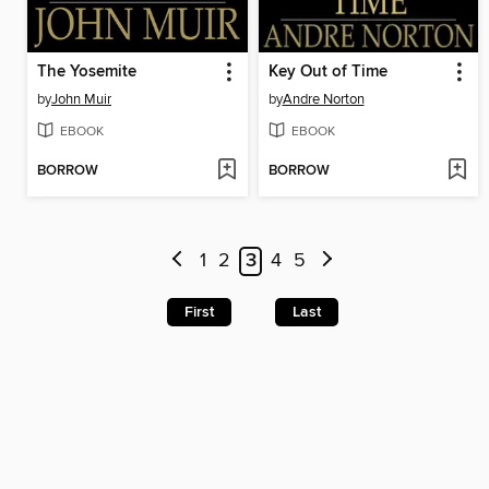
The Yosemite
Key Out of Time
by
John Muir
by
Andre Norton
EBOOK
EBOOK
BORROW
BORROW
1
2
3
4
5
First
Last