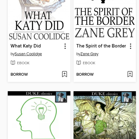
What Katy Did
The Spirit of the Border
by
Susan Coolidge
by
Zane Grey
EBOOK
EBOOK
BORROW
BORROW