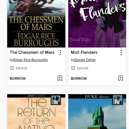
The Chessmen of Mars
Moll Flanders
by
Edgar Rice Burroughs
by
Daniel Defoe
EBOOK
EBOOK
BORROW
BORROW