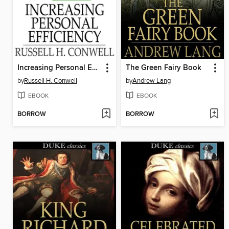
Increasing Personal Efficiency
The Green Fairy Book
by
Russell H. Conwell
by
Andrew Lang
EBOOK
EBOOK
BORROW
BORROW