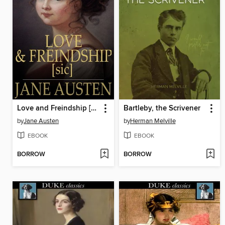
Love and Freindship [sic]
Bartleby, the Scrivener
by
Jane Austen
by
Herman Melville
EBOOK
EBOOK
BORROW
BORROW