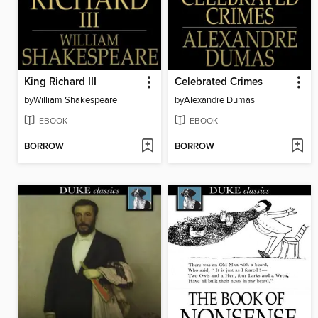
King Richard III
Celebrated Crimes
by
William Shakespeare
by
Alexandre Dumas
EBOOK
EBOOK
BORROW
BORROW