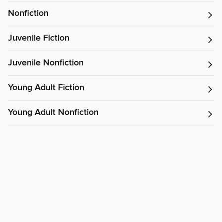
Nonfiction
Juvenile Fiction
Juvenile Nonfiction
Young Adult Fiction
Young Adult Nonfiction