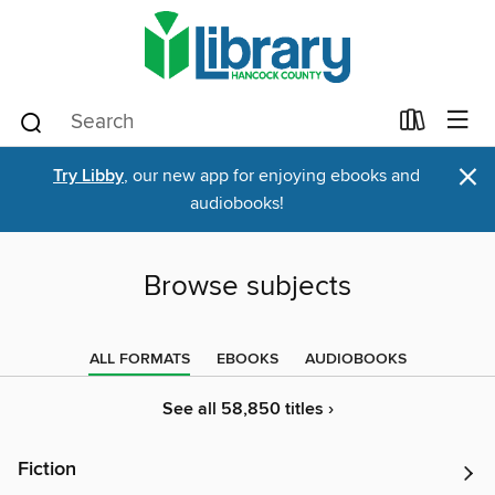
×
Try Libby
, our new app for enjoying ebooks and
audiobooks!
Browse subjects
ALL FORMATS
EBOOKS
AUDIOBOOKS
See all 58,850 titles ›
Fiction