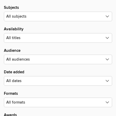
Subjects
Availability
Audience
Date added
Formats
Awards