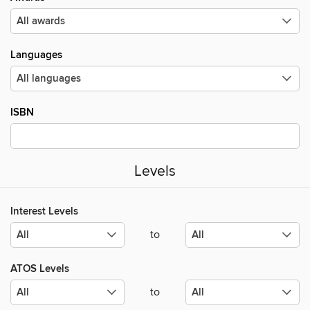
Languages
ISBN
Levels
Interest Levels
to
ATOS Levels
to