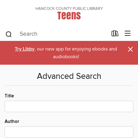
HANCOCK COUNTY PUBLIC LIBRARY
Teens
×
Try Libby
, our new app for enjoying ebooks and
audiobooks!
Advanced Search
Title
Author