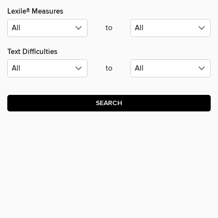
Lexile® Measures
to
Text Difficulties
to
SEARCH